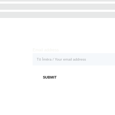
Email address
ribe
SUBMIT
 